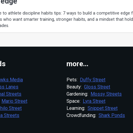
 edge
e to athlete discipline habits tips: 7 ways to build a competitive edge 
rs who want smarter training, stronger habits, and a mindset that hol
ades.
ds
more...
wks Media
Pets:
Duffy Street
ess Lanes
Beauty:
Gloss Street
al Streets
Gardening:
Mossy Streets
:
Mario Street
Space:
Lyra Street
hilo Street
Learning:
Snippet Street
a Streets
Crowdfunding:
Shark Ponds