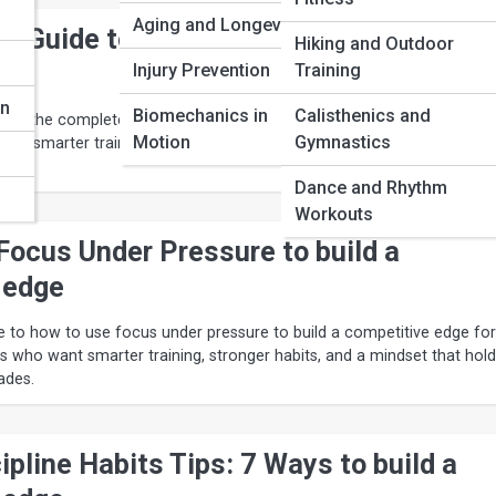
Aging and Longevity
e Guide to Athlete Confidence
Hiking and Outdoor
n
Injury Prevention
Training
on
Biomechanics in
Calisthenics and
de to the complete guide to athlete confidence strategies for Fitness
Motion
Gymnastics
ant smarter training, stronger habits, and a mindset that holds up w
Dance and Rhythm
Workouts
Focus Under Pressure to build a
 edge
ide to how to use focus under pressure to build a competitive edge for
rs who want smarter training, stronger habits, and a mindset that hol
ades.
ipline Habits Tips: 7 Ways to build a