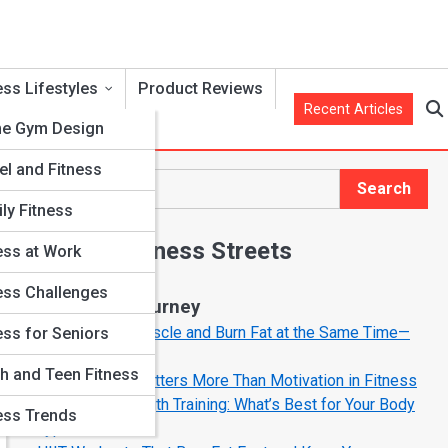
ess Lifestyles
Product Reviews
Recent Articles
e Gym Design
el and Fitness
Search
Search
ly Fitness
Explore Fitness Streets
ess at Work
ess Challenges
Start Your Journey
How to Build Muscle and Burn Fat at the Same Time—
ess for Seniors
The Smart Way
ds
h and Teen Fitness
Why Mindset Matters More Than Motivation in Fitness
Cardio vs. Strength Training: What’s Best for Your Body
ess Trends
Type