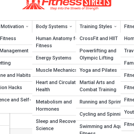
 Motivation
Body Systems
Training Styles
Fitn
Fitness
Human Anatomy for
CrossFit and HIIT
Hom
Fitness
 Management
Powerlifting and
Trav
Energy Systems
Olympic Lifting
tting
Fami
Muscle Mechanics
Yoga and Pilates
ery
ine and Habits
Fitn
set for Athletes Mistakes That Hold
Heart and Circulatory
Martial Arts and
tion Hacks
Fitn
Health
Combat Training
ence and Self-
Fitn
Metabolism and
Running and Sprinting
de to growth mindset for athletes mistakes that hold back lifters for
Hormones
rs who want smarter training, stronger habits, and a mindset that hol
Yout
Cycling and Spinning
ades.
Sleep and Recovery
Fitn
Swimming and Aquatic
Science
Fitness