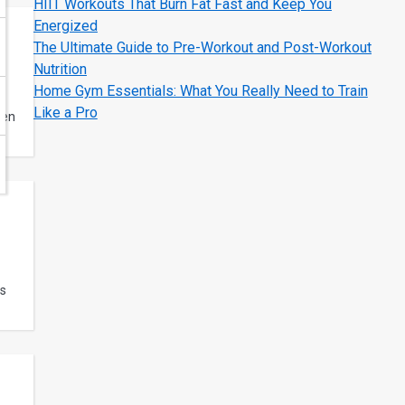
HIIT Workouts That Burn Fat Fast and Keep You
Energized
The Ultimate Guide to Pre-Workout and Post-Workout
Nutrition
Home Gym Essentials: What You Really Need to Train
Like a Pro
hen
ds