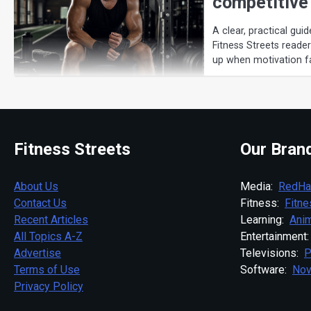
competitive
A clear, practical guid
Fitness Streets reade
up when motivation f
Fitness Streets
Our Bran
About Us
Media:
RedHa
Contact Us
Fitness:
Fitn
Recent Articles
Learning:
Anim
All Topics A-Z
Entertainment
Advertise
Televisions:
P
Terms of Use
Software:
Nov
Privacy Policy