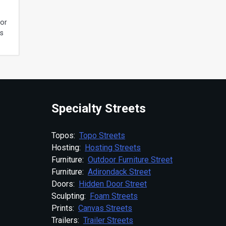
for
ds
Specialty Streets
Topos:
Topo Streets
Hosting:
Hosting Streets
Furniture:
Outdoor Furniture Street
Furniture:
Adirondack Street
Doors:
Hidden Door Street
Sculpting:
Foam Streets
Prints:
Canvas Streets
Trailers:
Trailer Streets