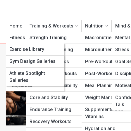
Home
Training & Workouts
Nutrition
Mind &
FitnessTopia
Strength Training
Tools
Macronutrients
Mental 
FitPedia
Exercise Library
Cardio Conditioning
Micronutrients
Stress
Category:
Athlete Mindset
Nutrition Library
FitGalleries
Gym Design Galleries
Functional Fitness
Pre-Workout Fuel
Goal Se
Fitness Terms and
Athlete Spotlight
Fitness Top 10’s
Bodyweight Workouts
Post-Workout Recov
Discipl
Growth Mind
Concepts
Galleries
FitQuizzes
Mobility and Flexibility
Meal Planning
Motiva
Back Lifters
Core and Stability
Weight Management
Confid
A clear, practical gui
Talk
Fitness Streets reade
Endurance Training
Supplements and
up when motivation f
Vitamins
Recovery Workouts
View Full Image
Hydration and