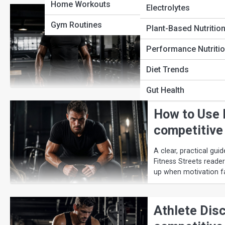
Home Workouts
Electrolytes
The Complet
Gym Routines
Plant-Based Nutritio
Strategies
Performance Nutriti
A clear, practical gui
Streets readers who w
Diet Trends
motivation fades.
Gut Health
How to Use 
competitive
A clear, practical gu
Fitness Streets reade
up when motivation f
Athlete Disc