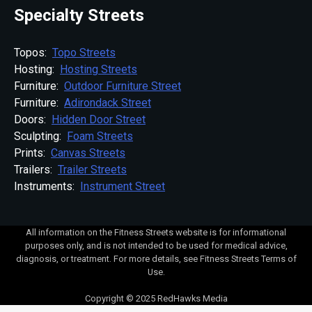
Specialty Streets
Topos:
Topo Streets
Hosting:
Hosting Streets
Furniture:
Outdoor Furniture Street
Furniture:
Adirondack Street
Doors:
Hidden Door Street
Sculpting:
Foam Streets
Prints:
Canvas Streets
Trailers:
Trailer Streets
Instruments:
Instrument Street
All information on the Fitness Streets website is for informational
purposes only, and is not intended to be used for medical advice,
diagnosis, or treatment. For more details, see Fitness Streets Terms of
Use.
Copyright © 2025 RedHawks Media