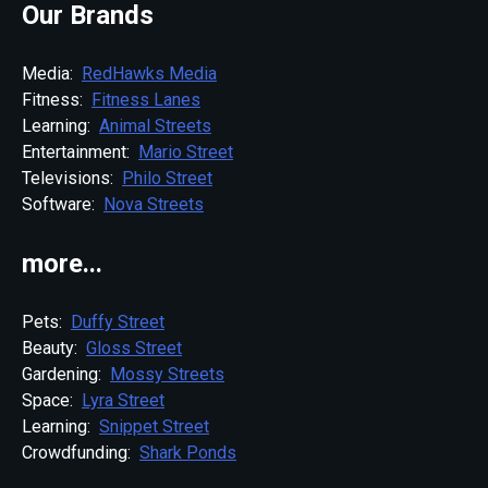
Our Brands
Media:
RedHawks Media
Fitness:
Fitness Lanes
Learning:
Animal Streets
Entertainment:
Mario Street
Televisions:
Philo Street
Software:
Nova Streets
more...
Pets:
Duffy Street
Beauty:
Gloss Street
Gardening:
Mossy Streets
Space:
Lyra Street
Learning:
Snippet Street
Crowdfunding:
Shark Ponds