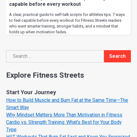
capable before every workout
A clear, practical guide to self-talk scripts for athletes tips: 7 ways
to feel capable before every workout for Fitness Streets readers
who want smarter training, stronger habits, and a mindset that
holds up when motivation fades.
Search
Search
Explore Fitness Streets
Start Your Journey
How to Build Muscle and Burn Fat at the Same Time—The
Smart Way
Why Mindset Matters More Than Motivation in Fitness
Cardio vs. Strength Training: What’s Best for Your Body
Type
HIIT Workouts That Burn Fat Fast and Keep You Energized