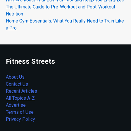
The Ultimate Guide to Pre-Workout and Post-Workout
Nutrition
Home Gym Essentials: What You Really Need to Train Like
a Pro
Fitness Streets
About Us
Contact Us
Recent Articles
All Topics A-Z
Advertise
Terms of Use
Privacy Policy