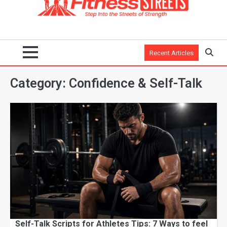
Recent Articles
Category:
Confidence & Self-Talk
Self-Talk Scripts for Athletes Tips: 7 Ways to feel