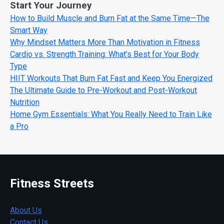
Start Your Journey
How to Build Muscle and Burn Fat at the Same Time—The
Smart Way
Why Mindset Matters More Than Motivation in Fitness
Cardio vs. Strength Training: What’s Best for Your Body
Type
HIIT Workouts That Burn Fat Fast and Keep You Energized
The Ultimate Guide to Pre-Workout and Post-Workout
Nutrition
Home Gym Essentials: What You Really Need to Train Like
a Pro
Fitness Streets
About Us
Contact Us