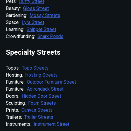
Pets:
Duffy Street
Beauty:
Gloss Street
Gardening:
Mossy Streets
Space:
Lyra Street
Learning:
Snippet Street
Crowdfunding:
Shark Ponds
Specialty Streets
Topos:
Topo Streets
Hosting:
Hosting Streets
Furniture:
Outdoor Furniture Street
Furniture:
Adirondack Street
Doors:
Hidden Door Street
Sculpting:
Foam Streets
Prints:
Canvas Streets
Trailers:
Trailer Streets
Instruments:
Instrument Street