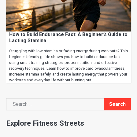
How to Build Endurance Fast: A Beginner’s Guide to
Lasting Stamina
Struggling with low stamina or fading energy during workouts? This
beginner-friendly guide shows you how to build endurance fast
using smart training strategies, proper nutrition, and effective
recovery techniques. Learn how to improve cardiovascular fitness,
increase stamina safely, and create lasting energy that powers your
workouts and everyday life without burning out.
Search
Search
Explore Fitness Streets