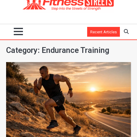
Recent Articles
Category:
Endurance Training