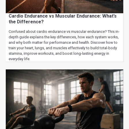
Cardio Endurance vs Muscular Endurance: What’s
the Difference?
Confused about cardio endurance vs muscular endurance? This in-
depth guide explains the key differences, how each system works,
and why both matter for performance and health. Discover how to
train your heart, lungs, and muscles effectively to build total-body
stamina, improve workouts, and boost long-lasting energy in
everyday life.