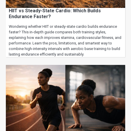
HIIT vs Steady-State Cardio: Which Builds
Endurance Faster?
Wondering whether HIIT or steady-state cardio builds endurance
faster? This in-depth guide compares both training styles,
explaining how each improves stamina, cardiovascular fitness, and
performance. Learn the pros, limitations, and smartest way to
combine high-intensity intervals with aerobic base training to build
lasting endurance efficiently and sustainably.