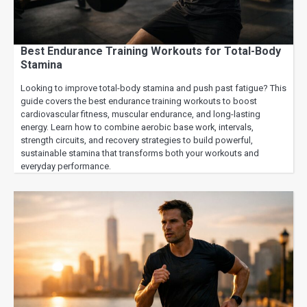
Best Endurance Training Workouts for Total-Body
Stamina
Looking to improve total-body stamina and push past fatigue? This
guide covers the best endurance training workouts to boost
cardiovascular fitness, muscular endurance, and long-lasting
energy. Learn how to combine aerobic base work, intervals,
strength circuits, and recovery strategies to build powerful,
sustainable stamina that transforms both your workouts and
everyday performance.