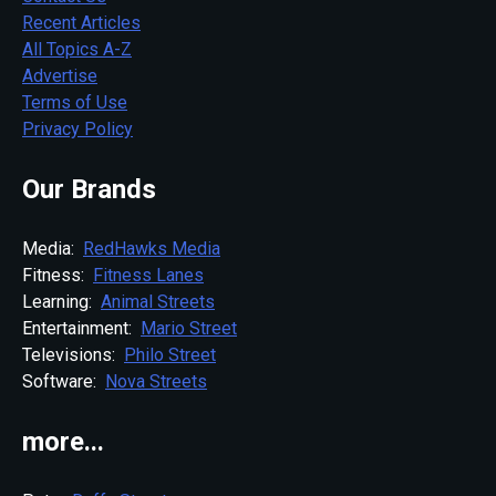
Recent Articles
All Topics A-Z
Advertise
Terms of Use
Privacy Policy
Our Brands
Media:
RedHawks Media
Fitness:
Fitness Lanes
Learning:
Animal Streets
Entertainment:
Mario Street
Televisions:
Philo Street
Software:
Nova Streets
more...