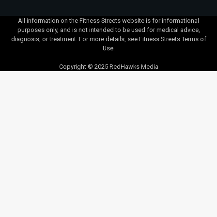
All information on the Fitness Streets website is for informational
purposes only, and is not intended to be used for medical advice,
diagnosis, or treatment. For more details, see Fitness Streets Terms of
Use.
Copyright © 2025 RedHawks Media