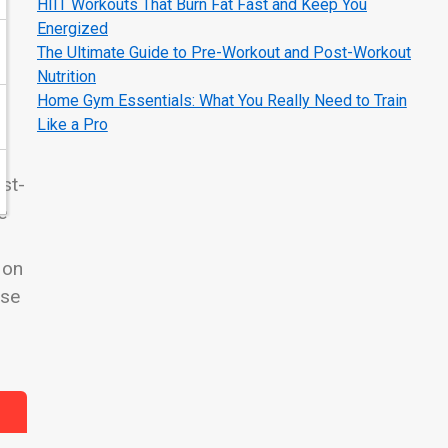
HIIT Workouts That Burn Fat Fast and Keep You
Energized
The Ultimate Guide to Pre-Workout and Post-Workout
Nutrition
e
Home Gym Essentials: What You Really Need to Train
Like a Pro
st-
e
 on
ise