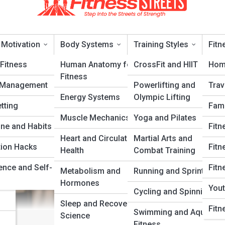
 Motivation
Body Systems
Training Styles
Fitn
Fitness
Human Anatomy for
CrossFit and HIIT
Hom
Fitness
 Management
Powerlifting and
Trav
t Recovery and Muscle Repai
Energy Systems
Olympic Lifting
tting
Fami
Muscle Mechanics
Yoga and Pilates
ery
ine and Habits
Fitn
Heart and Circulatory
Martial Arts and
tion Hacks
Fitn
Health
Combat Training
ence and Self-
Fitn
Metabolism and
Running and Sprinting
Hormones
Yout
Cycling and Spinning
Sleep and Recovery
Fitn
Swimming and Aquatic
Science
Fitness