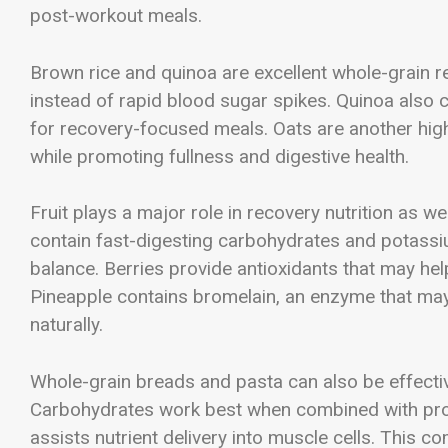
post-workout meals.
Brown rice and quinoa are excellent whole-grain r
instead of rapid blood sugar spikes. Quinoa also co
for recovery-focused meals. Oats are another hig
while promoting fullness and digestive health.
Fruit plays a major role in recovery nutrition as
contain fast-digesting carbohydrates and potassi
balance. Berries provide antioxidants that may hel
Pineapple contains bromelain, an enzyme that ma
naturally.
Whole-grain breads and pasta can also be effecti
Carbohydrates work best when combined with prote
assists nutrient delivery into muscle cells. This