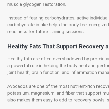
muscle glycogen restoration.
Instead of fearing carbohydrates, active individua
carbohydrate intake helps the body feel energize
readiness for future training sessions.
Healthy Fats That Support Recovery 
Healthy fats are often overshadowed by protein a
a powerful role in helping the body heal and perfo
joint health, brain function, and inflammation man
Avocados are one of the most nutrient-rich recov
potassium, magnesium, and fiber that support mus
also makes them easy to add to recovery bowls, 