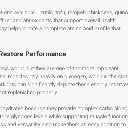
ions available. Lentils, tofu, tempeh, chickpeas, quino
ber and antioxidants that support overall health.
day helps create a complete amino acid profile that
 Restore Performance
ess world, but they are one of the most important
se, muscles rely heavily on glycogen, which is the sto
rkouts can significantly deplete these energy reserve
not replenished properly.
bohydrates because they provide complex carbs along
store glycogen levels while supporting muscle function
ss and versatility also make them an easy addition to