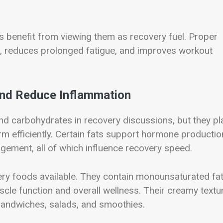
ls benefit from viewing them as recovery fuel. Proper
d, reduces prolonged fatigue, and improves workout
and Reduce Inflammation
nd carbohydrates in recovery discussions, but they pl
rm efficiently. Certain fats support hormone productio
agement, all of which influence recovery speed.
ery foods available. They contain monounsaturated fat
cle function and overall wellness. Their creamy textu
sandwiches, salads, and smoothies.