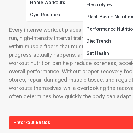
Home Workouts
Electrolytes
Gym Routines
Plant-Based Nutritio
Performance Nutriti
Every intense workout places stress on the body. W
run, high-intensity interval training, or a challen
Diet Trends
within muscle fibers that must be repaired befor
Gut Health
progress actually happens, and food plays one of 
workout nutrition can help reduce soreness, accel
overall performance. Without proper recovery foo
stores, repair damaged muscle tissue, and regulat
workouts themselves while overlooking the recove
often determines how quickly the body can adapt
+ Workout Basics