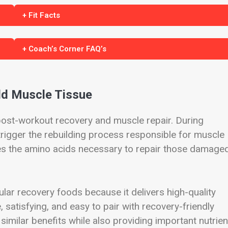
+ Fit Facts
+ Coach’s Corner FAQ’s
ld Muscle Tissue
 post-workout recovery and muscle repair. During
 trigger the rebuilding process responsible for muscle
es the amino acids necessary to repair those damage
ar recovery foods because it delivers high-quality
le, satisfying, and easy to pair with recovery-friendly
similar benefits while also providing important nutrien