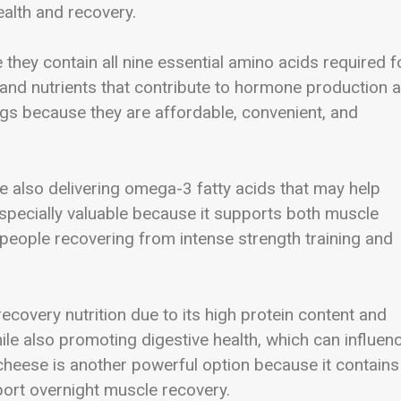
alth and recovery.
they contain all nine essential amino acids required f
s and nutrients that contribute to hormone production 
ggs because they are affordable, convenient, and
e also delivering omega-3 fatty acids that may help
specially valuable because it supports both muscle
g people recovering from intense strength training and
covery nutrition due to its high protein content and
ile also promoting digestive health, which can influen
 cheese is another powerful option because it contains
port overnight muscle recovery.