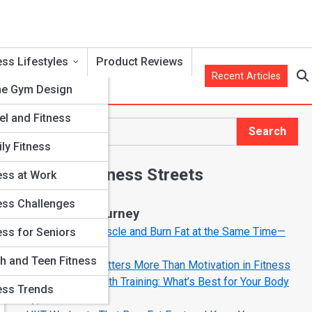
ess Lifestyles
Product Reviews
Recent Articles
e Gym Design
el and Fitness
r
Search
Search
ly Fitness
Explore Fitness Streets
ess at Work
ess Challenges
Start Your Journey
How to Build Muscle and Burn Fat at the Same Time—
ess for Seniors
The Smart Way
h and Teen Fitness
Why Mindset Matters More Than Motivation in Fitness
Cardio vs. Strength Training: What’s Best for Your Body
ess Trends
Type