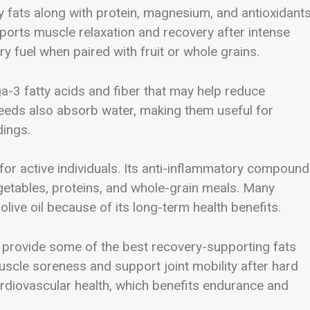
 fats along with protein, magnesium, and antioxidants
ports muscle relaxation and recovery after intense
y fuel when paired with fruit or whole grains.
-3 fatty acids and fiber that may help reduce
seeds also absorb water, making them useful for
dings.
 for active individuals. Its anti-inflammatory compoun
getables, proteins, and whole-grain meals. Many
olive oil because of its long-term health benefits.
l provide some of the best recovery-supporting fats
scle soreness and support joint mobility after hard
ardiovascular health, which benefits endurance and