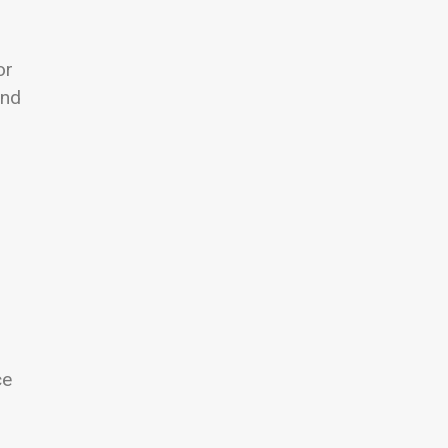
or
and
ce