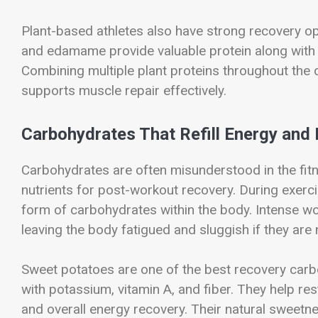
Plant-based athletes also have strong recovery opt
and edamame provide valuable protein along with fi
Combining multiple plant proteins throughout the 
supports muscle repair effectively.
Carbohydrates That Refill Energy and
Carbohydrates are often misunderstood in the fitn
nutrients for post-workout recovery. During exerci
form of carbohydrates within the body. Intense wo
leaving the body fatigued and sluggish if they are 
Sweet potatoes are one of the best recovery car
with potassium, vitamin A, and fiber. They help re
and overall energy recovery. Their natural sweetne