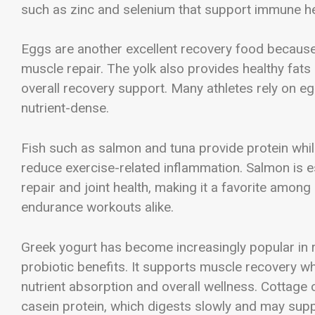
such as zinc and selenium that support immune he
Eggs are another excellent recovery food because 
muscle repair. The yolk also provides healthy fat
overall recovery support. Many athletes rely on e
nutrient-dense.
Fish such as salmon and tuna provide protein whil
reduce exercise-related inflammation. Salmon is e
repair and joint health, making it a favorite amon
endurance workouts alike.
Greek yogurt has become increasingly popular in re
probiotic benefits. It supports muscle recovery wh
nutrient absorption and overall wellness. Cottage
casein protein, which digests slowly and may sup