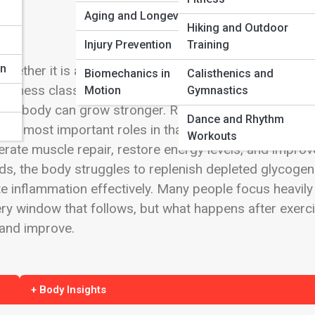
Aging and Longevity
Hiking and Outdoor
n
Injury Prevention
Training
on
hether it is a heavy strength session, a long-distanc
Biomechanics in
Calisthenics and
ging fitness class, exercise creates microscopic damage
Motion
Gymnastics
e the body can grow stronger. Recovery is where
Dance and Rhythm
the most important roles in that process. The right po
Workouts
erate muscle repair, restore energy levels, and improv
ds, the body struggles to replenish depleted glycogen
e inflammation effectively. Many people focus heavily
ry window that follows, but what happens after exerc
 and improve.
+ Body Insights