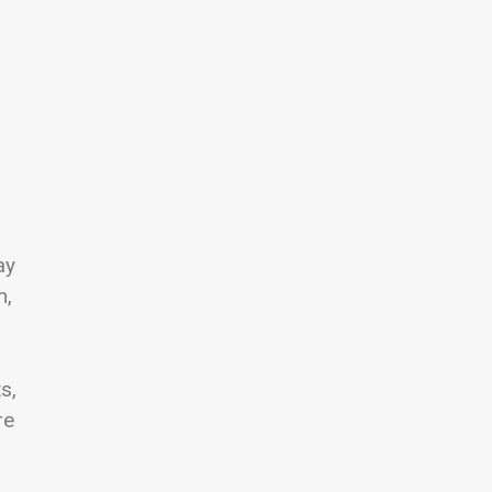
ay
n,
s,
re