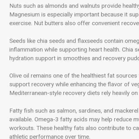
Nuts such as almonds and walnuts provide healthy
Magnesium is especially important because it sup
exercise. Nut butters also offer convenient recover
Seeds like chia seeds and flaxseeds contain omega
inflammation while supporting heart health. Chia 
hydration support in smoothies and recovery pud
Olive oil remains one of the healthiest fat sources
support recovery while enhancing the flavor of ve
Mediterranean-style recovery diets rely heavily on 
Fatty fish such as salmon, sardines, and mackere
available. Omega-3 fatty acids may help reduce mu
workouts. These healthy fats also contribute to c
athletic performance over time.