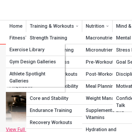
Home
Training & Workouts
Nutrition
Mind &
FitnessTopia
Strength Training
Tools
Macronutrients
Mental 
FitPedia
Exercise Library
Cardio Conditioning
Micronutrients
Stress
Best Foods for Post-Workou
Nutrition Library
FitGalleries
Gym Design Galleries
Functional Fitness
Pre-Workout Fuel
Goal Se
Fitness Terms and
Athlete Spotlight
Fitness Top 10’s
Bodyweight Workouts
Post-Workout Recov
Discipl
Concepts
Galleries
FitQuizzes
Mobility and Flexibility
Meal Planning
Motiva
Core and Stability
Weight Management
Confid
Talk
Endurance Training
Supplements and
Vitamins
Recovery Workouts
View Full Image
Hydration and