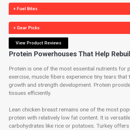
+ Fuel Bites
+ Gear Picks
View Product Reviews
Protein Powerhouses That Help Rebui
Protein is one of the most essential nutrients for
exercise, muscle fibers experience tiny tears that
growth and strength development. Protein provid
tissues efficiently.
Lean chicken breast remains one of the most popul
protein with relatively low fat content. It is versati
carbohydrates like rice or potatoes. Turkey offers 