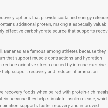
ecovery options that provide sustained energy release
ntains additional protein, making it especially valuabl
hly effective carbohydrate source that supports recov
 well. Bananas are famous among athletes because they
um that support muscle contractions and hydration
p reduce oxidative stress caused by intense exercise.
y help support recovery and reduce inflammation
ve recovery foods when paired with protein-rich meals
in because they help stimulate insulin release, whic
 combination supports faster recovery and improved