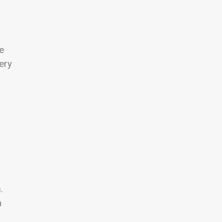
e
ery
.
h