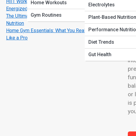
HIIT Workouts That Burn Fat Fast and Keep You
View
Home Workouts
Electrolytes
Energized
Gym Routines
The Ultimate Guide to Pre-Workout and Post-Workout
Plant-Based Nutritio
Nutrition
Performance Nutriti
Home Gym Essentials: What You Really Need to Train
Tru
Like a Pro
Diet Trends
the
abo
Gut Health
int
pre
fun
bal
or 
is 
you