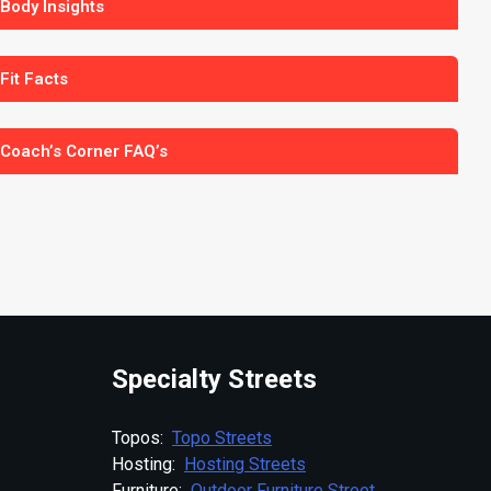
 Body Insights
 Fit Facts
 Coach’s Corner FAQ’s
Specialty Streets
Topos:
Topo Streets
Hosting:
Hosting Streets
Furniture:
Outdoor Furniture Street