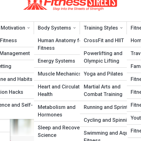
 Motivation
Body Systems
Training Styles
Fitn
Fitness
Human Anatomy for
CrossFit and HIIT
Hom
Fitness
 Management
Powerlifting and
Trav
ore and Stability
Energy Systems
Olympic Lifting
tting
Fami
Muscle Mechanics
Yoga and Pilates
ery
ine and Habits
Fitn
Heart and Circulatory
Martial Arts and
tion Hacks
Fitn
Health
Combat Training
ence and Self-
Fitn
Metabolism and
Running and Sprinting
Hormones
Yout
Cycling and Spinning
Sleep and Recovery
Fitn
Swimming and Aquatic
Science
Fitness