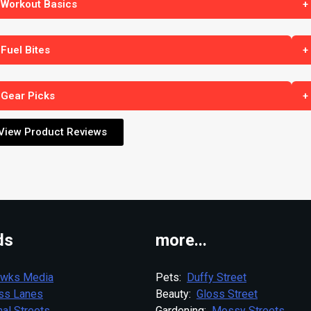
 Workout Basics
+
 Fuel Bites
+
 Gear Picks
+
View Product Reviews
ds
more...
wks Media
Pets:
Duffy Street
ess Lanes
Beauty:
Gloss Street
al Streets
Gardening:
Mossy Streets