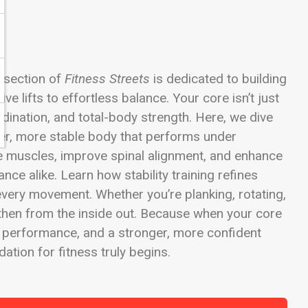
y section of
Fitness Streets
is dedicated to building
 lifts to effortless balance. Your core isn’t just
rdination, and total-body strength. Here, we dive
ger, more stable body that performs under
e muscles, improve spinal alignment, and enhance
nce alike. Learn how stability training refines
every movement. Whether you’re planking, rotating,
ngthen from the inside out. Because when your core
r performance, and a stronger, more confident
tion for fitness truly begins.