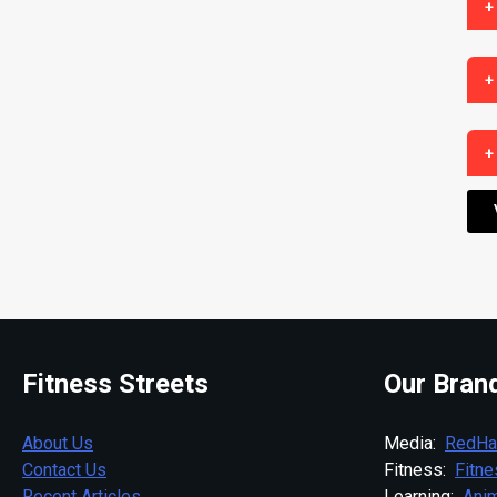
+
+
+
Fitness Streets
Our Bran
About Us
Media:
RedHa
Contact Us
Fitness:
Fitn
Recent Articles
Learning:
Anim