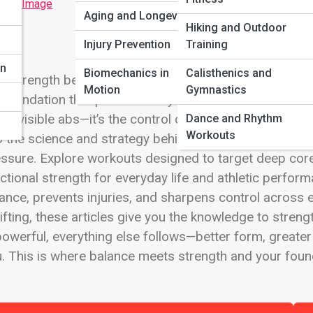
 Full Image
Aging and Longevity
Hiking and Outdoor
n
Injury Prevention
Training
on
Biomechanics in
Calisthenics and
e strength begins at the center. The Core and Stabilit
Motion
Gymnastics
 foundation that powers every movement, from explosive
ut visible abs—it’s the control center for posture, coo
Dance and Rhythm
Workouts
o the science and strategy behind developing a stron
ssure. Explore workouts designed to target deep cor
ctional strength for everyday life and athletic performa
ance, prevents injuries, and sharpens control across 
lifting, these articles give you the knowledge to stre
powerful, everything else follows—better form, greate
. This is where balance meets strength and your founda