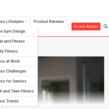
ess Lifestyles
Product Reviews
Recent Articles
e Gym Design
el and Fitness
ly Fitness
ess at Work
ess Challenges
ess for Seniors
h and Teen Fitness
ess Trends