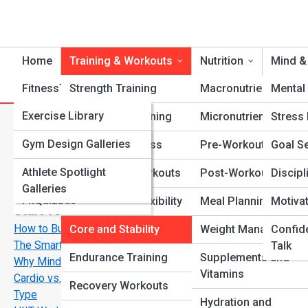
Home
Training & Workouts
Nutrition
Mind &
FitnessTopia
Strength Training
Tools
Macronutrients
Mental 
FitPedia
Exercise Library
Cardio Conditioning
Micronutrients
Stress
C
Search
Search
Nutrition Library
FitGalleries
Gym Design Galleries
Functional Fitness
Pre-Workout Fuel
Goal Se
Explore Fitness Streets
Fitness Terms and
Athlete Spotlight
Fitness Top 10’s
Bodyweight Workouts
Post-Workout Recov
Discipl
Concepts
Galleries
FitQuizzes
Mobility and Flexibility
Meal Planning
Motiva
Start Your Journey
How to Build Muscle and Burn Fat at the Same Time—
Core and Stability
Weight Management
Confid
The Smart Way
Talk
Endurance Training
Supplements and
Why Mindset Matters More Than Motivation in Fitness
Vitamins
Cardio vs. Strength Training: What’s Best for Your Body
Recovery Workouts
Type
Hydration and