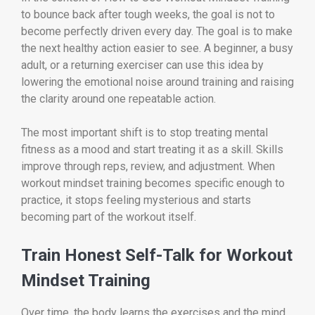
to bounce back after tough weeks, the goal is not to
become perfectly driven every day. The goal is to make
the next healthy action easier to see. A beginner, a busy
adult, or a returning exerciser can use this idea by
lowering the emotional noise around training and raising
the clarity around one repeatable action.
The most important shift is to stop treating mental
fitness as a mood and start treating it as a skill. Skills
improve through reps, review, and adjustment. When
workout mindset training becomes specific enough to
practice, it stops feeling mysterious and starts
becoming part of the workout itself.
Train Honest Self-Talk for Workout
Mindset Training
Over time, the body learns the exercises and the mind