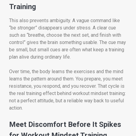
Training
This also prevents ambiguity. A vague command like
“be stronger” disappears under stress. A clear cue
such as “breathe, choose the next set, and finish with
control” gives the brain something usable. The cue may
be small, but small cues are often what keep a training
plan alive during ordinary life.
Over time, the body learns the exercises and the mind
learns the pattern around them. You prepare, you meet
resistance, you respond, and you recover. That cycle is
the real training effect behind workout mindset training:
not a perfect attitude, but a reliable way back to useful
action.
Meet Discomfort Before It Spikes
for Workout Mindset Training