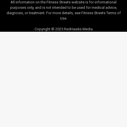
All information on the Fitness Streets website is for informational
purposes only, and is not intended to be used for medical advice,
diagnosis, or treatment. For more details, see Fitness Streets Terms of
Use.
Copyright © 2025 RedHawks Media