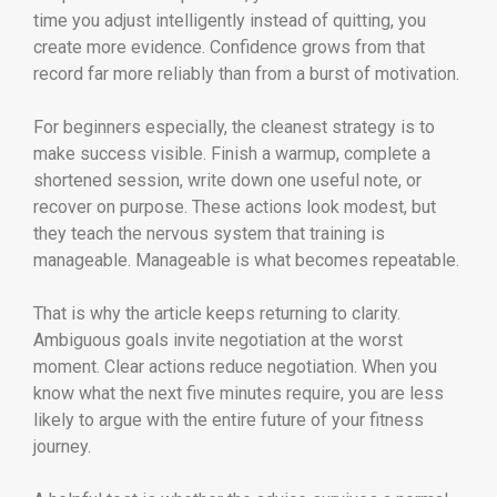
time you adjust intelligently instead of quitting, you
create more evidence. Confidence grows from that
record far more reliably than from a burst of motivation.
For beginners especially, the cleanest strategy is to
make success visible. Finish a warmup, complete a
shortened session, write down one useful note, or
recover on purpose. These actions look modest, but
they teach the nervous system that training is
manageable. Manageable is what becomes repeatable.
That is why the article keeps returning to clarity.
Ambiguous goals invite negotiation at the worst
moment. Clear actions reduce negotiation. When you
know what the next five minutes require, you are less
likely to argue with the entire future of your fitness
journey.