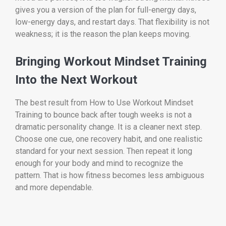
gives you a version of the plan for full-energy days,
low-energy days, and restart days. That flexibility is not
weakness; it is the reason the plan keeps moving.
Bringing Workout Mindset Training
Into the Next Workout
The best result from How to Use Workout Mindset
Training to bounce back after tough weeks is not a
dramatic personality change. It is a cleaner next step.
Choose one cue, one recovery habit, and one realistic
standard for your next session. Then repeat it long
enough for your body and mind to recognize the
pattern. That is how fitness becomes less ambiguous
and more dependable.