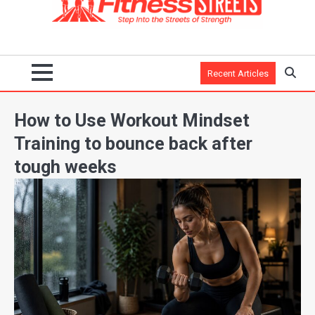
Recent Articles
How to Use Workout Mindset
Training to bounce back after
tough weeks