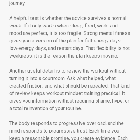
journey.
A helpful test is whether the advice survives a normal
week. If it only works when sleep, food, work, and
mood are perfect, it is too fragile. Strong mental fitness
gives you a version of the plan for full-energy days,
low-energy days, and restart days. That flexibility is not
weakness; it is the reason the plan keeps moving.
Another useful detail is to review the workout without
turning it into a courtroom. Ask what helped, what
created friction, and what should be repeated. That kind
of review keeps workout mindset training practical. It
gives you information without requiring shame, hype, or
a total reinvention of your routine.
The body responds to progressive overload, and the
mind responds to progressive trust. Each time you
keep a reasonable promise, you create evidence. Each