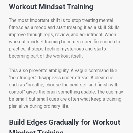
Workout Mindset Training
The most important shift is to stop treating mental
fitness as a mood and start treating it as a skill. Skills
improve through reps, review, and adjustment. When
workout mindset training becomes specific enough to
practice, it stops feeling mysterious and starts
becoming part of the workout itself.
This also prevents ambiguity. A vague command like
“be stronger” disappears under stress. A clear cue
such as “breathe, choose the next set, and finish with
control” gives the brain something usable. The cue may
be small, but small cues are often what keep a training
plan alive during ordinary life.
Build Edges Gradually for Workout
Mindset Training