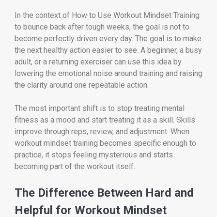
In the context of How to Use Workout Mindset Training
to bounce back after tough weeks, the goal is not to
become perfectly driven every day. The goal is to make
the next healthy action easier to see. A beginner, a busy
adult, or a returning exerciser can use this idea by
lowering the emotional noise around training and raising
the clarity around one repeatable action.
The most important shift is to stop treating mental
fitness as a mood and start treating it as a skill. Skills
improve through reps, review, and adjustment. When
workout mindset training becomes specific enough to
practice, it stops feeling mysterious and starts
becoming part of the workout itself.
The Difference Between Hard and
Helpful for Workout Mindset