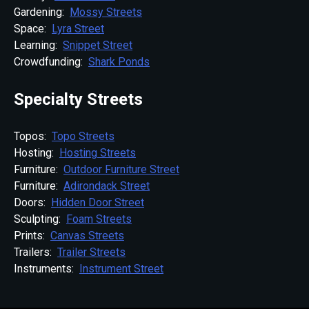
Gardening:
Mossy Streets
Space:
Lyra Street
Learning:
Snippet Street
Crowdfunding:
Shark Ponds
Specialty Streets
Topos:
Topo Streets
Hosting:
Hosting Streets
Furniture:
Outdoor Furniture Street
Furniture:
Adirondack Street
Doors:
Hidden Door Street
Sculpting:
Foam Streets
Prints:
Canvas Streets
Trailers:
Trailer Streets
Instruments:
Instrument Street