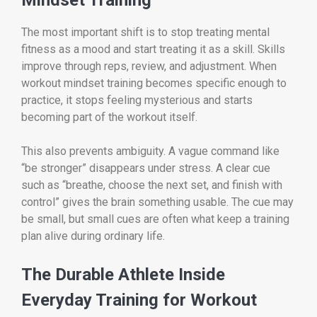
The most important shift is to stop treating mental
fitness as a mood and start treating it as a skill. Skills
improve through reps, review, and adjustment. When
workout mindset training becomes specific enough to
practice, it stops feeling mysterious and starts
becoming part of the workout itself.
This also prevents ambiguity. A vague command like
“be stronger” disappears under stress. A clear cue
such as “breathe, choose the next set, and finish with
control” gives the brain something usable. The cue may
be small, but small cues are often what keep a training
plan alive during ordinary life.
The Durable Athlete Inside
Everyday Training for Workout