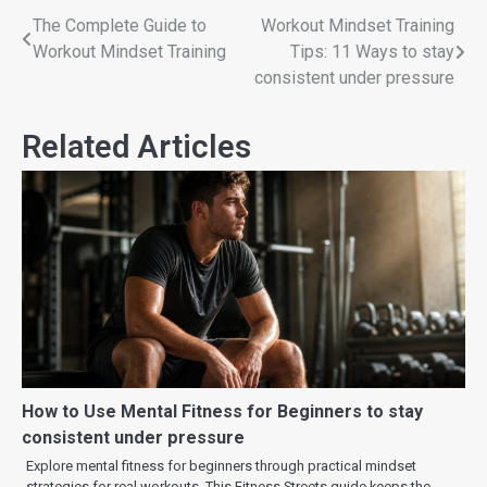
The Complete Guide to
Workout Mindset Training
Workout Mindset Training
Tips: 11 Ways to stay
consistent under pressure
Related Articles
How to Use Mental Fitness for Beginners to stay
consistent under pressure
Explore mental fitness for beginners through practical mindset
strategies for real workouts. This Fitness Streets guide keeps the