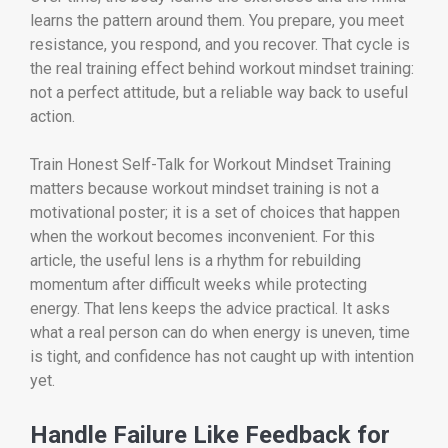
learns the pattern around them. You prepare, you meet
resistance, you respond, and you recover. That cycle is
the real training effect behind workout mindset training:
not a perfect attitude, but a reliable way back to useful
action.
Train Honest Self-Talk for Workout Mindset Training
matters because workout mindset training is not a
motivational poster; it is a set of choices that happen
when the workout becomes inconvenient. For this
article, the useful lens is a rhythm for rebuilding
momentum after difficult weeks while protecting
energy. That lens keeps the advice practical. It asks
what a real person can do when energy is uneven, time
is tight, and confidence has not caught up with intention
yet.
Handle Failure Like Feedback for