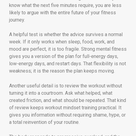
know what the next five minutes require, you are less
likely to argue with the entire future of your fitness
journey.
A helpful test is whether the advice survives a normal
week. If it only works when sleep, food, work, and
mood are perfect, it is too fragile. Strong mental fitness
gives you a version of the plan for full-energy days,
low-energy days, and restart days. That flexibility is not
weakness; it is the reason the plan keeps moving.
Another useful detail is to review the workout without
turning it into a courtroom. Ask what helped, what
created friction, and what should be repeated. That kind
of review keeps workout mindset training practical. It
gives you information without requiring shame, hype, or
a total reinvention of your routine.