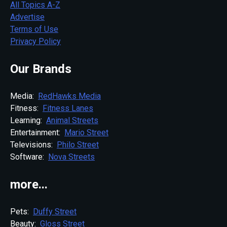
All Topics A-Z
Advertise
Terms of Use
Privacy Policy
Our Brands
Media:
RedHawks Media
Fitness:
Fitness Lanes
Learning:
Animal Streets
Entertainment:
Mario Street
Televisions:
Philo Street
Software:
Nova Streets
more...
Pets:
Duffy Street
Beauty:
Gloss Street