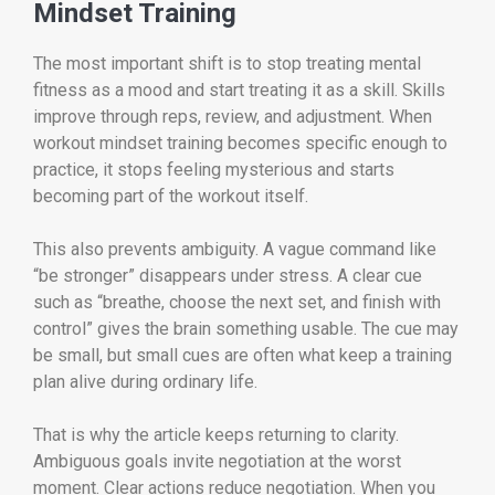
Mindset Training
The most important shift is to stop treating mental
fitness as a mood and start treating it as a skill. Skills
improve through reps, review, and adjustment. When
workout mindset training becomes specific enough to
practice, it stops feeling mysterious and starts
becoming part of the workout itself.
This also prevents ambiguity. A vague command like
“be stronger” disappears under stress. A clear cue
such as “breathe, choose the next set, and finish with
control” gives the brain something usable. The cue may
be small, but small cues are often what keep a training
plan alive during ordinary life.
That is why the article keeps returning to clarity.
Ambiguous goals invite negotiation at the worst
moment. Clear actions reduce negotiation. When you