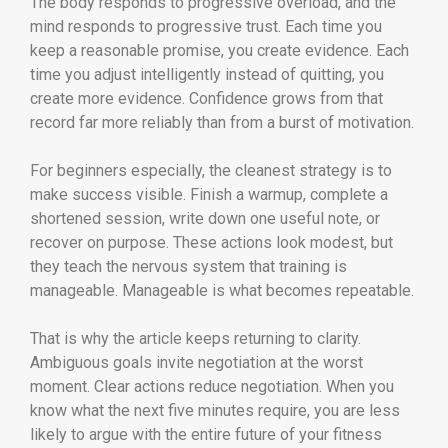
The body responds to progressive overload, and the
mind responds to progressive trust. Each time you
keep a reasonable promise, you create evidence. Each
time you adjust intelligently instead of quitting, you
create more evidence. Confidence grows from that
record far more reliably than from a burst of motivation.
For beginners especially, the cleanest strategy is to
make success visible. Finish a warmup, complete a
shortened session, write down one useful note, or
recover on purpose. These actions look modest, but
they teach the nervous system that training is
manageable. Manageable is what becomes repeatable.
That is why the article keeps returning to clarity.
Ambiguous goals invite negotiation at the worst
moment. Clear actions reduce negotiation. When you
know what the next five minutes require, you are less
likely to argue with the entire future of your fitness