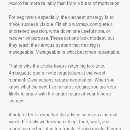
record far more reliably than from a burst of motivation.
For beginners especially, the cleanest strategy is to
make success visible. Finish a warmup, complete a
shortened session, write down one useful note, or
recover on purpose. These actions look modest, but
they teach the nervous system that training is
manageable. Manageable is what becomes repeatable.
That is why the article keeps returning to clarity.
Ambiguous goals invite negotiation at the worst
moment. Clear actions reduce negotiation. When you
know what the next five minutes require, you are less
likely to argue with the entire future of your fitness
journey.
A helpful test is whether the advice survives a normal
week. If it only works when sleep, food, work, and
mood are perfect, it is too fragile. Strong mental fitness