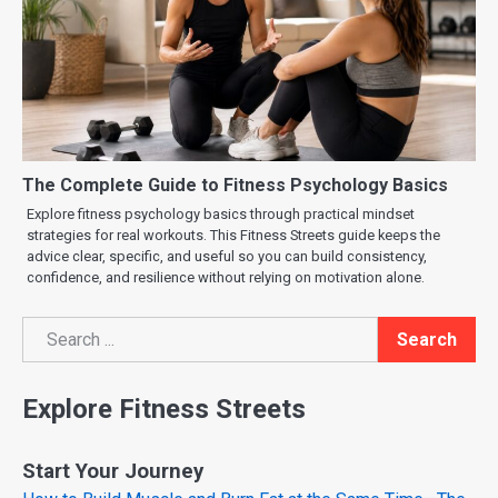
The Complete Guide to Fitness Psychology Basics
Explore fitness psychology basics through practical mindset
strategies for real workouts. This Fitness Streets guide keeps the
advice clear, specific, and useful so you can build consistency,
confidence, and resilience without relying on motivation alone.
Search
Search
Explore Fitness Streets
Start Your Journey