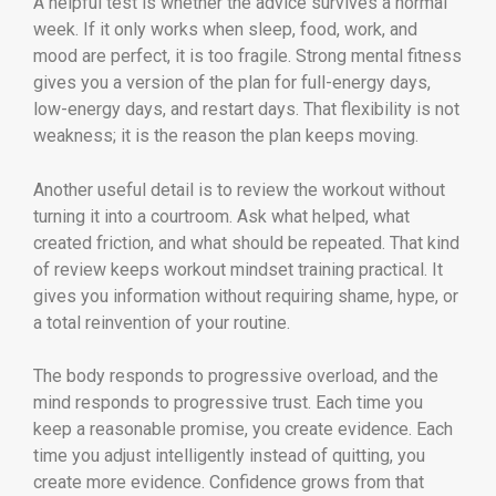
A helpful test is whether the advice survives a normal
week. If it only works when sleep, food, work, and
mood are perfect, it is too fragile. Strong mental fitness
gives you a version of the plan for full-energy days,
low-energy days, and restart days. That flexibility is not
weakness; it is the reason the plan keeps moving.
Another useful detail is to review the workout without
turning it into a courtroom. Ask what helped, what
created friction, and what should be repeated. That kind
of review keeps workout mindset training practical. It
gives you information without requiring shame, hype, or
a total reinvention of your routine.
The body responds to progressive overload, and the
mind responds to progressive trust. Each time you
keep a reasonable promise, you create evidence. Each
time you adjust intelligently instead of quitting, you
create more evidence. Confidence grows from that