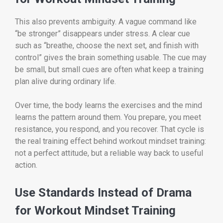
This also prevents ambiguity. A vague command like
“be stronger” disappears under stress. A clear cue
such as “breathe, choose the next set, and finish with
control” gives the brain something usable. The cue may
be small, but small cues are often what keep a training
plan alive during ordinary life.
Over time, the body learns the exercises and the mind
learns the pattern around them. You prepare, you meet
resistance, you respond, and you recover. That cycle is
the real training effect behind workout mindset training:
not a perfect attitude, but a reliable way back to useful
action.
Use Standards Instead of Drama
for Workout Mindset Training