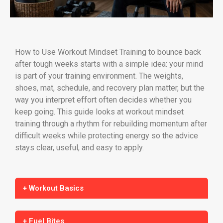
How to Use Workout Mindset Training to bounce back
after tough weeks starts with a simple idea: your mind
is part of your training environment. The weights,
shoes, mat, schedule, and recovery plan matter, but the
way you interpret effort often decides whether you
keep going. This guide looks at workout mindset
training through a rhythm for rebuilding momentum after
difficult weeks while protecting energy so the advice
stays clear, useful, and easy to apply.
+ Workout Basics
+ Fuel Bites