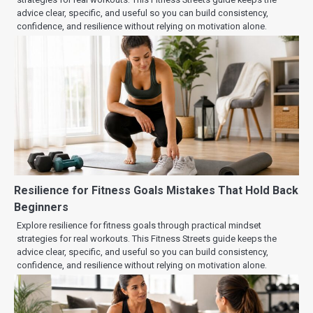
advice clear, specific, and useful so you can build consistency,
confidence, and resilience without relying on motivation alone.
Resilience for Fitness Goals Mistakes That Hold Back
Beginners
Explore resilience for fitness goals through practical mindset
strategies for real workouts. This Fitness Streets guide keeps the
advice clear, specific, and useful so you can build consistency,
confidence, and resilience without relying on motivation alone.