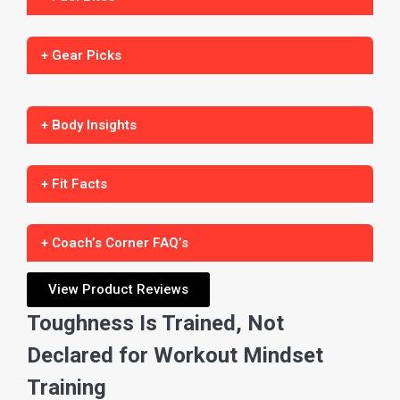
+ Gear Picks
+ Body Insights
+ Fit Facts
+ Coach’s Corner FAQ’s
View Product Reviews
Toughness Is Trained, Not
Declared for Workout Mindset
Training