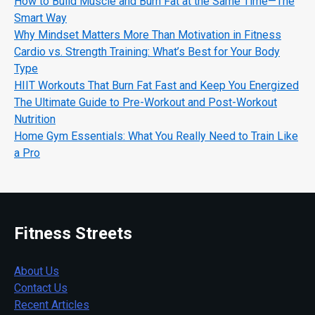
How to Build Muscle and Burn Fat at the Same Time—The
Smart Way
Why Mindset Matters More Than Motivation in Fitness
Cardio vs. Strength Training: What’s Best for Your Body
Type
HIIT Workouts That Burn Fat Fast and Keep You Energized
The Ultimate Guide to Pre-Workout and Post-Workout
Nutrition
Home Gym Essentials: What You Really Need to Train Like
a Pro
Fitness Streets
About Us
Contact Us
Recent Articles