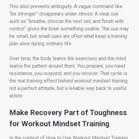
This also prevents ambiguity. A vague command like
“be stronger” disappears under stress. A clear cue
such as “breathe, choose the next set, and finish with
control” gives the brain something usable. The cue may
be small, but small cues are often what keep a training
plan alive during ordinary life.
Over time, the body learns the exercises and the mind
learns the pattern around them. You prepare, you meet
resistance, you respond, and you recover. That cycle is
the real training effect behind workout mindset training:
not a perfect attitude, but a reliable way back to useful
action.
Make Recovery Part of Toughness
for Workout Mindset Training
In the context of How to Use Workout Mindset Training