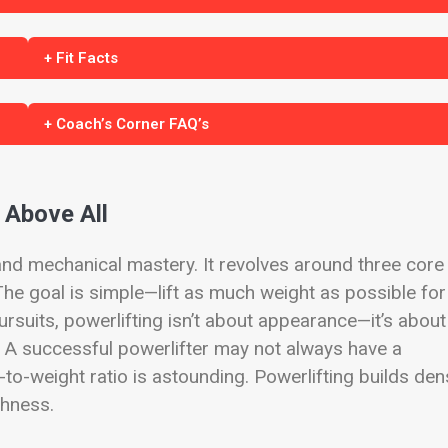
+ Fit Facts
+ Coach’s Corner FAQ’s
 Above All
h and mechanical mastery. It revolves around three core
. The goal is simple—lift as much weight as possible for
ursuits, powerlifting isn’t about appearance—it’s about
. A successful powerlifter may not always have a
-to-weight ratio is astounding. Powerlifting builds de
ghness.