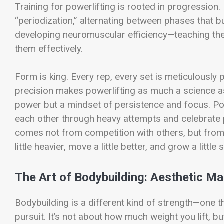
Training for powerlifting is rooted in progression
“periodization,” alternating between phases that b
developing neuromuscular efficiency—teaching the
them effectively.
Form is king. Every rep, every set is meticulously
precision makes powerlifting as much a science as 
power but a mindset of persistence and focus. Po
each other through heavy attempts and celebrate
comes not from competition with others, but from c
little heavier, move a little better, and grow a little 
The Art of Bodybuilding: Aesthetic Ma
Bodybuilding is a different kind of strength—one th
pursuit. It’s not about how much weight you lift, b