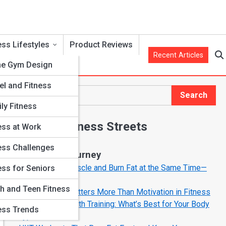
ess Lifestyles
Product Reviews
Recent Articles
e Gym Design
el and Fitness
Search
Search
ly Fitness
Explore Fitness Streets
ess at Work
ess Challenges
Start Your Journey
How to Build Muscle and Burn Fat at the Same Time—
ess for Seniors
The Smart Way
h and Teen Fitness
Why Mindset Matters More Than Motivation in Fitness
Cardio vs. Strength Training: What’s Best for Your Body
ess Trends
Type