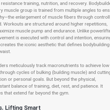
resistance training, nutrition, and recovery. Bodybuild
ery muscle group is trained from multiple angles to en
hy—the enlargement of muscle fibers through control
d. Workouts are structured around higher repetitions,
maximize muscle pump and endurance. Unlike powerlifte
ment is executed with control and intention, ensurin
l creates the iconic aesthetic that defines bodybuildin
waist.
lders meticulously track macronutrients to achieve low
hrough cycles of bulking (building muscle) and cuttin
tion or personal goals. But beyond the physical,
ant balance of training, diet, rest, and patience. It
es that extend far beyond the gym.
s. Lifting Smart