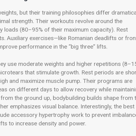
eights, but their training philosophies differ dramatica
ximal strength. Their workouts revolve around the
avy loads (80–95% of their maximum capacity). Rest
ts. Auxiliary exercises—like Romanian deadlifts or fron
rove performance in the “big three” lifts.
They use moderate weights and higher repetitions (8–1
icrotears that stimulate growth. Rest periods are shor
 high and maximize muscle pump. Their programs are
eas on different days to allow recovery while maintain
th from the ground up, bodybuilding builds shape from 
ther emphasizes visual balance. Interestingly, the best
lude accessory hypertrophy work to prevent imbalanc
fts to increase density and power.