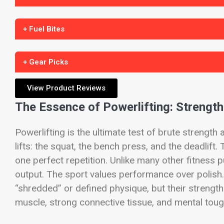
+ Fuel Bites
+ Gear Picks
View Product Reviews
The Essence of Powerlifting: Strength
Powerlifting is the ultimate test of brute strengt
lifts: the squat, the bench press, and the deadlift
one perfect repetition. Unlike many other fitness p
output. The sport values performance over polish
“shredded” or defined physique, but their strength
muscle, strong connective tissue, and mental tou