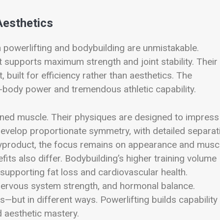
Aesthetics
 powerlifting and bodybuilding are unmistakable.
 supports maximum strength and joint stability. Their
uilt for efficiency rather than aesthetics. The
body power and tremendous athletic capability.
fined muscle. Their physiques are designed to impress
evelop proportionate symmetry, with detailed separat
 byproduct, the focus remains on appearance and musc
its also differ. Bodybuilding’s higher training volume
supporting fat loss and cardiovascular health.
 nervous system strength, and hormonal balance.
s—but in different ways. Powerlifting builds capability
d aesthetic mastery.