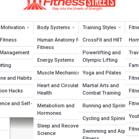
 Motivation
Body Systems
Training Styles
Fitn
Fitness
Human Anatomy for
CrossFit and HIIT
Hom
Fitness
 Management
Powerlifting and
Trav
g: Which Style Fits You Best
Energy Systems
Olympic Lifting
tting
Fami
Muscle Mechanics
Yoga and Pilates
ery
ine and Habits
Fitn
Heart and Circulatory
Martial Arts and
tion Hacks
Fitn
Health
Combat Training
ence and Self-
Fitn
Metabolism and
Running and Sprinting
Hormones
Yout
Cycling and Spinning
Sleep and Recovery
Fitn
Swimming and Aquatic
Science
Fitness