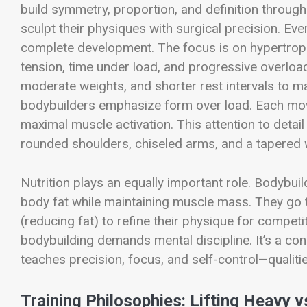
build symmetry, proportion, and definition through 
sculpt their physiques with surgical precision. Ev
complete development. The focus is on hypertrop
tension, time under load, and progressive overloa
moderate weights, and shorter rest intervals to 
bodybuilders emphasize form over load. Each move
maximal muscle activation. This attention to detai
rounded shoulders, chiseled arms, and a tapered 
Nutrition plays an equally important role. Bodybui
body fat while maintaining muscle mass. They go t
(reducing fat) to refine their physique for competi
bodybuilding demands mental discipline. It’s a const
teaches precision, focus, and self-control—qualiti
Training Philosophies: Lifting Heavy v