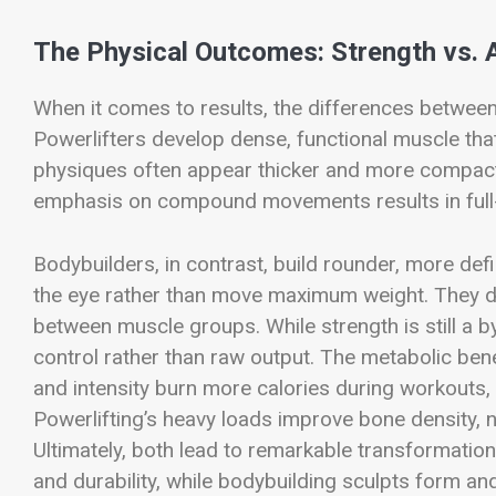
The Physical Outcomes: Strength vs. 
When it comes to results, the differences between
Powerlifters develop dense, functional muscle that
physiques often appear thicker and more compact, b
emphasis on compound movements results in full-
Bodybuilders, in contrast, build rounder, more de
the eye rather than move maximum weight. They d
between muscle groups. While strength is still a
control rather than raw output. The metabolic benef
and intensity burn more calories during workouts, 
Powerlifting’s heavy loads improve bone density,
Ultimately, both lead to remarkable transformation
and durability, while bodybuilding sculpts form an