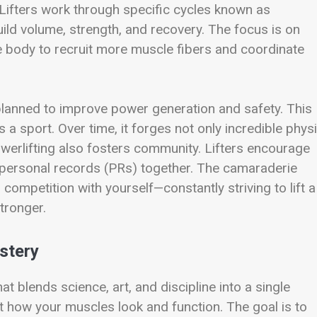
. Lifters work through specific cycles known as
uild volume, strength, and recovery. The focus is on
 body to recruit more muscle fibers and coordinate
 planned to improve power generation and safety. This
a sport. Over time, it forges not only incredible physi
werlifting also fosters community. Lifters encourage
 personal records (PRs) together. The camaraderie
ompetition with yourself—constantly striving to lift a
stronger.
stery
at blends science, art, and discipline into a single
ut how your muscles look and function. The goal is to