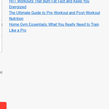
HIIT Workouts That Burn Fat Fast and Keep You
Energized
The Ultimate Guide to Pre-Workout and Post-Workout
Nutrition
es
Home Gym Essentials: What You Really Need to Train
Like a Pro
le