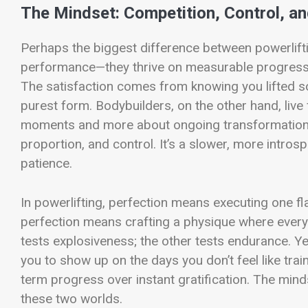
The Mindset: Competition, Control, 
Perhaps the biggest difference between powerliftin
performance—they thrive on measurable progress, 
The satisfaction comes from knowing you lifted so
purest form. Bodybuilders, on the other hand, live 
moments and more about ongoing transformation. P
proportion, and control. It’s a slower, more intro
patience.
In powerlifting, perfection means executing one fla
perfection means crafting a physique where every
tests explosiveness; the other tests endurance.
you to show up on the days you don’t feel like train
term progress over instant gratification. The minds
these two worlds.