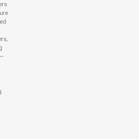
ers
sure
led
rs,
g
g—
g