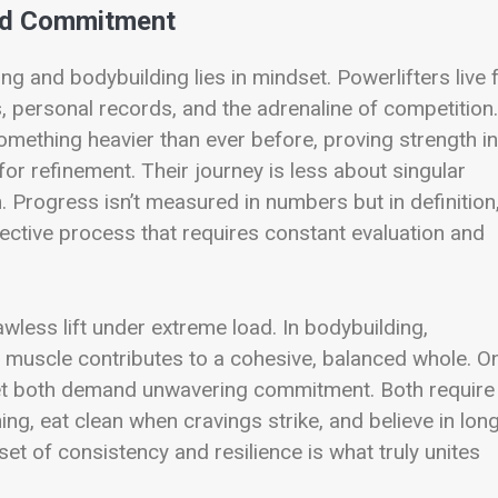
and Commitment
g and bodybuilding lies in mindset. Powerlifters live 
personal records, and the adrenaline of competition.
mething heavier than ever before, proving strength in 
for refinement. Their journey is less about singular
rogress isn’t measured in numbers but in definition
spective process that requires constant evaluation and
wless lift under extreme load. In bodybuilding,
 muscle contributes to a cohesive, balanced whole. O
 Yet both demand unwavering commitment. Both require
ing, eat clean when cravings strike, and believe in lon
et of consistency and resilience is what truly unites