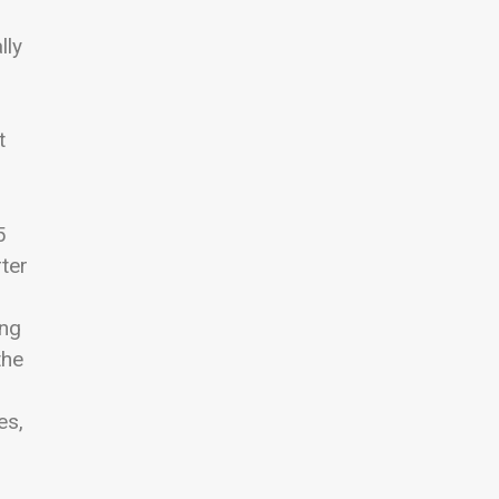
lly
t
5
ter
ing
the
es,