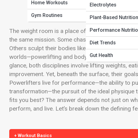
Home Workouts
Electrolytes
Gym Routines
Plant-Based Nutritio
Performance Nutriti
The weight room is a place of passion, precision
the same mission. Some chase raw strength, seeki
Diet Trends
Others sculpt their bodies like art, aiming for sy
Gut Health
worlds—powerlifting and bodybuilding—often interse
glance, both disciplines involve lifting weights, ea
improvement. Yet, beneath the surface, their goals
Powerlifters live for performance—the ability to pu
transformation—the pursuit of the ideal physique th
fits you best? The answer depends not just on what
perform, and live. Let’s break down the defining f
+ Workout Basics