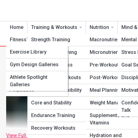
Home
Training & Workouts
Nutrition
Mind &
FitnessTopia
Strength Training
Tools
Macronutrients
Mental 
FitPedia
Exercise Library
Cardio Conditioning
Micronutrients
Stress
Powerlifting vs. Bodybuildin
Nutrition Library
FitGalleries
Gym Design Galleries
Functional Fitness
Pre-Workout Fuel
Goal Se
Fitness Terms and
Athlete Spotlight
Fitness Top 10’s
Bodyweight Workouts
Post-Workout Recov
Discipl
Concepts
Galleries
FitQuizzes
Mobility and Flexibility
Meal Planning
Motiva
Core and Stability
Weight Management
Confid
Talk
Endurance Training
Supplements and
Vitamins
Recovery Workouts
View Full Image
Hydration and