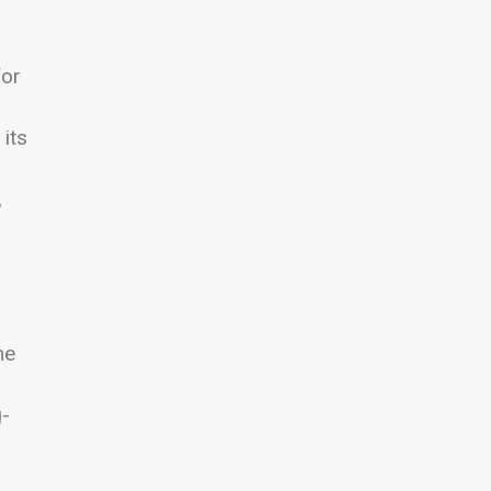
for
its
,
ne
g-