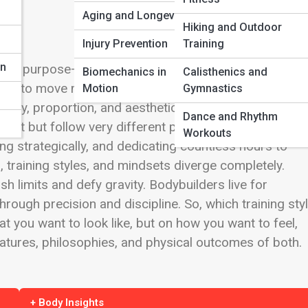
Aging and Longevity
Hiking and Outdoor
n
Injury Prevention
Training
on
, and purpose—but not everyone who trains there shar
Biomechanics in
Calisthenics and
ng to move massive loads with power and efficiency.
Motion
Gymnastics
mmetry, proportion, and aesthetic perfection. These two
Dance and Rhythm
ct but follow very different philosophies. At first
Workouts
ting strategically, and dedicating countless hours to
, training styles, and mindsets diverge completely.
sh limits and defy gravity. Bodybuilders live for
rough precision and discipline. So, which training sty
 you want to look like, but on how you want to feel,
eatures, philosophies, and physical outcomes of both.
+ Body Insights