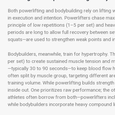
Both powerlifting and bodybuilding rely on lifting w
in execution and intention. Powerlifters chase ma
principle of low repetitions (1–5 per set) and he
periods are long to allow full recovery between se
squats—are used to strengthen weak points and imp
Bodybuilders, meanwhile, train for hypertrophy. 
per set) to create sustained muscle tension and m
—typically 30 to 90 seconds—to keep blood flow
often split by muscle group, targeting different ar
training volume. While powerlifting builds streng
inside out. One prioritizes raw performance; the o
athletes often borrow from both—powerlifters inc
while bodybuilders incorporate heavy compound li