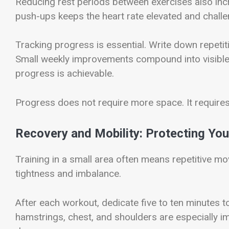
Reducing rest periods between exercises also incre
push-ups keeps the heart rate elevated and chall
Tracking progress is essential. Write down repeti
Small weekly improvements compound into visible 
progress is achievable.
Progress does not require more space. It require
Recovery and Mobility: Protecting You
Training in a small area often means repetitive m
tightness and imbalance.
After each workout, dedicate five to ten minutes t
hamstrings, chest, and shoulders are especially im