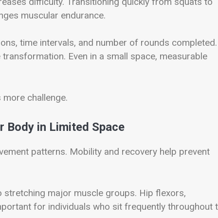
ases difficulty. Transitioning quickly from squats to
enges muscular endurance.
tions, time intervals, and number of rounds completed.
transformation. Even in a small space, measurable
s more challenge.
r Body in Limited Space
ovement patterns. Mobility and recovery help prevent
o stretching major muscle groups. Hip flexors,
portant for individuals who sit frequently throughout 