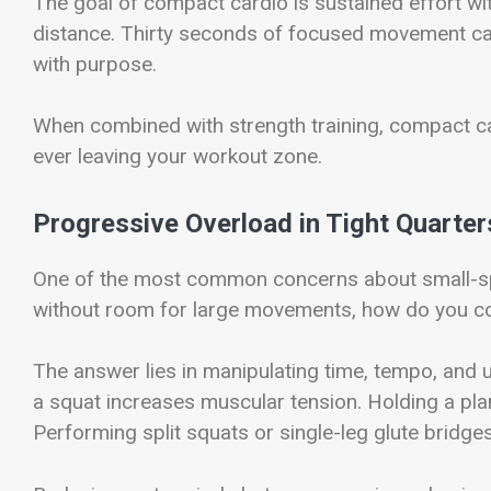
The goal of compact cardio is sustained effort wit
distance. Thirty seconds of focused movement can
with purpose.
When combined with strength training, compact c
ever leaving your workout zone.
Progressive Overload in Tight Quarter
One of the most common concerns about small-spa
without room for large movements, how do you co
The answer lies in manipulating time, tempo, and 
a squat increases muscular tension. Holding a plan
Performing split squats or single-leg glute bridge