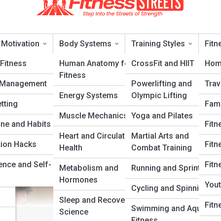
 Motivation
Body Systems
Training Styles
Fitn
Fitness
Human Anatomy for
CrossFit and HIIT
Hom
Fitness
 Management
Powerlifting and
Trav
 for Small Spaces
Energy Systems
Olympic Lifting
tting
Fami
Muscle Mechanics
Yoga and Pilates
ery
ine and Habits
Fitn
Heart and Circulatory
Martial Arts and
tion Hacks
Fitn
Health
Combat Training
ence and Self-
Fitn
Metabolism and
Running and Sprinting
Hormones
Yout
Cycling and Spinning
Sleep and Recovery
Fitn
Swimming and Aquatic
Science
Fitness