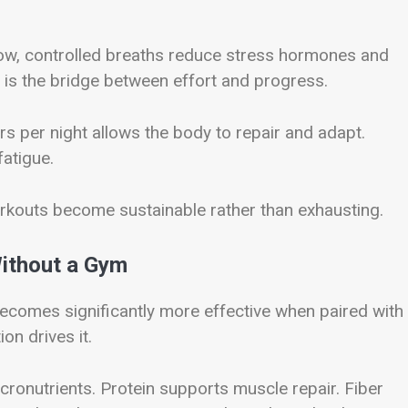
low, controlled breaths reduce stress hormones and
t is the bridge between effort and progress.
rs per night allows the body to repair and adapt.
atigue.
orkouts become sustainable rather than exhausting.
Without a Gym
comes significantly more effective when paired with
on drives it.
icronutrients. Protein supports muscle repair. Fiber