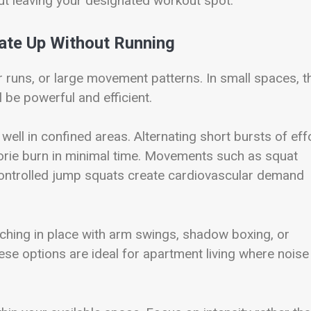
out leaving your designated workout spot.
ate Up Without Running
r runs, or large movement patterns. In small spaces, t
l be powerful and efficient.
 well in confined areas. Alternating short bursts of eff
lorie burn in minimal time. Movements such as squat
controlled jump squats create cardiovascular demand
rching in place with arm swings, shadow boxing, or
ese options are ideal for apartment living where noise