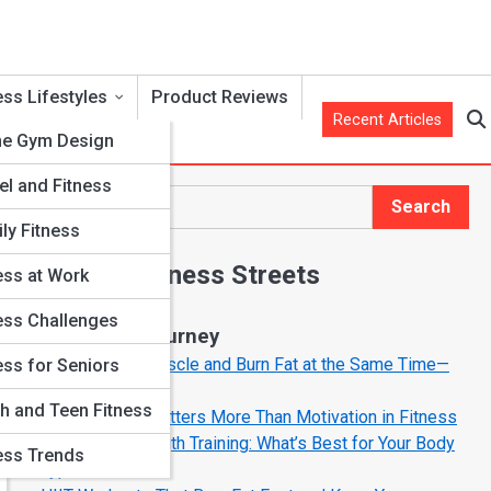
ess Lifestyles
Product Reviews
Recent Articles
e Gym Design
el and Fitness
Search
Search
ly Fitness
Explore Fitness Streets
ess at Work
ess Challenges
Start Your Journey
How to Build Muscle and Burn Fat at the Same Time—
ess for Seniors
The Smart Way
h and Teen Fitness
Why Mindset Matters More Than Motivation in Fitness
Cardio vs. Strength Training: What’s Best for Your Body
ess Trends
Type