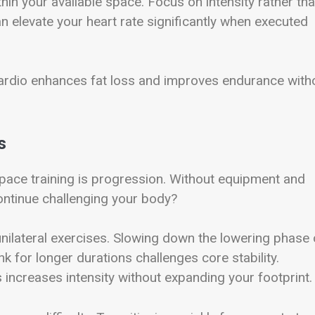
hin your available space. Focus on intensity rather th
 elevate your heart rate significantly when executed
ardio enhances fat loss and improves endurance with
s
ce training is progression. Without equipment and
ntinue challenging your body?
unilateral exercises. Slowing down the lowering phase 
k for longer durations challenges core stability.
s increases intensity without expanding your footprint.