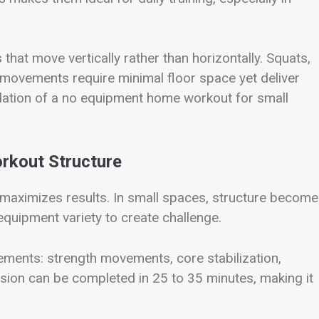
that move vertically rather than horizontally. Squats,
o movements require minimal floor space yet deliver
ation of a no equipment home workout for small
rkout Structure
maximizes results. In small spaces, structure becom
quipment variety to create challenge.
ements: strength movements, core stabilization,
ssion can be completed in 25 to 35 minutes, making it