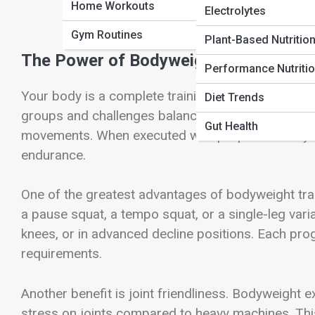
Home Workouts
Electrolytes
Gym Routines
Plant-Based Nutritio
The Power of Bodyweight: Why You Do
Performance Nutriti
Your body is a complete training system. Every pus
Diet Trends
groups and challenges balance, coordination, and
Gut Health
movements. When executed with proper intensity a
endurance.
One of the greatest advantages of bodyweight train
a pause squat, a tempo squat, or a single-leg vari
knees, or in advanced decline positions. Each prog
requirements.
Another benefit is joint friendliness. Bodyweight 
stress on joints compared to heavy machines. This 