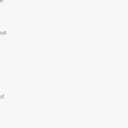
an
out
of