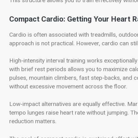
This structure allows you to train effectively with
Compact Cardio: Getting Your Heart R
Cardio is often associated with treadmills, outdoo
approach is not practical. However, cardio can stil
High-intensity interval training works exceptionally
with brief rest periods allows you to maximize ca
pulses, mountain climbers, fast step-backs, and 
without excessive movement across the floor.
Low-impact alternatives are equally effective. Ma
tempo lunges raise heart rate without jumping. Th
reduction matters.