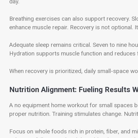
day.
Breathing exercises can also support recovery. S
enhance muscle repair. Recovery is not optional. I
Adequate sleep remains critical. Seven to nine hou
Hydration supports muscle function and reduces f
When recovery is prioritized, daily small-space w
Nutrition Alignment: Fueling Results 
A no equipment home workout for small spaces be
proper nutrition. Training stimulates change. Nutriti
Focus on whole foods rich in protein, fiber, and m