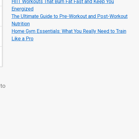
HIIT Workouts That Burn Fat Fast and Keep You
Energized
The Ultimate Guide to Pre-Workout and Post-Workout
Nutrition
Home Gym Essentials: What You Really Need to Train
Like a Pro
e
nto