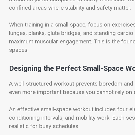
confined areas where stability and safety matter.
When training in a small space, focus on exercises 
lunges, planks, glute bridges, and standing cardi
maximum muscular engagement. This is the found
spaces.
Designing the Perfect Small-Space Wo
A well-structured workout prevents boredom and 
even more important because you cannot rely on e
An effective small-space workout includes four el
conditioning intervals, and mobility work. Each se
realistic for busy schedules.