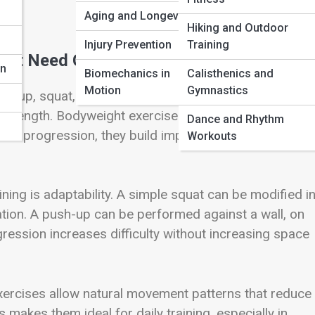
Aging and Longevity
Hiking and Outdoor
n
Injury Prevention
Training
n’t Need Gear to Get Strong
on
Biomechanics in
Calisthenics and
Motion
Gymnastics
h-up, squat, plank, and lunge recruits multiple muscl
 strength. Bodyweight exercises are not beginner-only
Dance and Rhythm
nd progression, they build impressive strength and
Workouts
ing is adaptability. A simple squat can be modified i
ation. A push-up can be performed against a wall, on
ression increases difficulty without increasing space
exercises allow natural movement patterns that reduce
makes them ideal for daily training, especially in