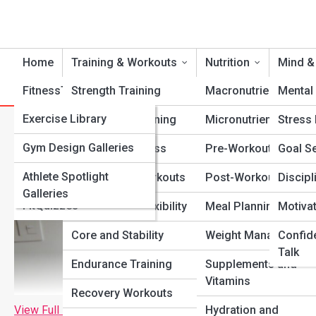
Home
Training & Workouts
Nutrition
Mind &
FitnessTopia
Strength Training
Tools
Macronutrients
Mental 
FitPedia
Exercise Library
Cardio Conditioning
Micronutrients
Stress
No Equipment Home Workout
Nutrition Library
FitGalleries
Gym Design Galleries
Functional Fitness
Pre-Workout Fuel
Goal Se
Fitness Terms and
Athlete Spotlight
Fitness Top 10’s
Bodyweight Workouts
Post-Workout Recov
Discipl
Concepts
Galleries
FitQuizzes
Mobility and Flexibility
Meal Planning
Motiva
Core and Stability
Weight Management
Confid
Talk
Endurance Training
Supplements and
Vitamins
Recovery Workouts
View Full Image
Hydration and