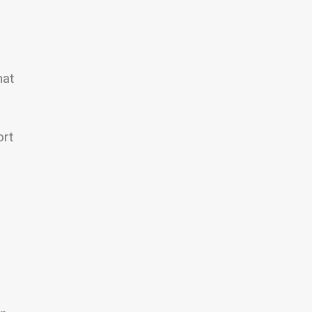
hat
ort