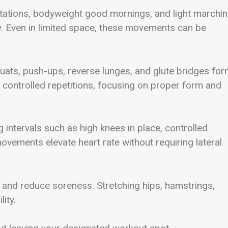
otations, bodyweight good mornings, and light marchi
ty. Even in limited space, these movements can be
 Squats, push-ups, reverse lunges, and glute bridges for
ontrolled repetitions, focusing on proper form and
 intervals such as high knees in place, controlled
vements elevate heart rate without requiring lateral
ity and reduce soreness. Stretching hips, hamstrings,
ity.