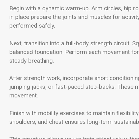
Begin with a dynamic warm-up. Arm circles, hip r
in place prepare the joints and muscles for activi
performed safely.
Next, transition into a full-body strength circuit.
balanced foundation. Perform each movement for c
steady breathing.
After strength work, incorporate short conditioning
jumping jacks, or fast-paced step-backs. These mo
movement.
Finish with mobility exercises to maintain flexibil
shoulders, and chest ensures long-term sustainabil